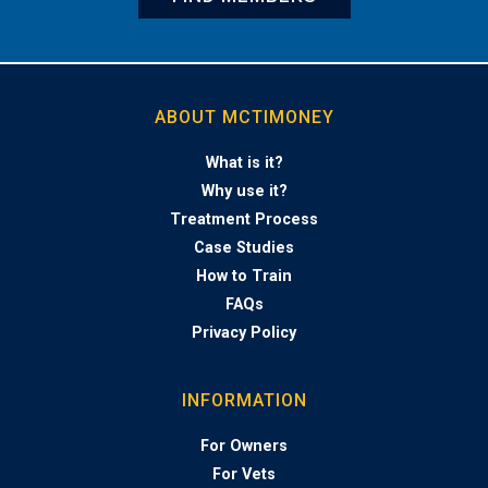
ABOUT MCTIMONEY
What is it?
Why use it?
Treatment Process
Case Studies
How to Train
FAQs
Privacy Policy
INFORMATION
For Owners
For Vets