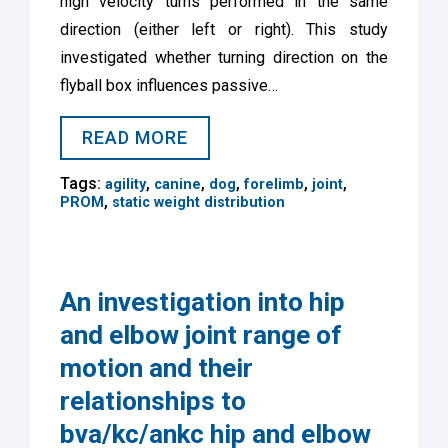
high velocity turns performed in the same
direction (either left or right). This study
investigated whether turning direction on the
flyball box influences passive…
READ MORE
Tags:
,
,
,
,
,
agility
canine
dog
forelimb
joint
,
PROM
static weight distribution
An investigation into hip
and elbow joint range of
motion and their
relationships to
bva/kc/ankc hip and elbow