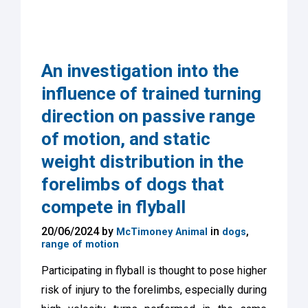
An investigation into the
influence of trained turning
direction on passive range
of motion, and static
weight distribution in the
forelimbs of dogs that
compete in flyball
20/06/2024 by
in
,
McTimoney Animal
dogs
range of motion
Participating in flyball is thought to pose higher
risk of injury to the forelimbs, especially during