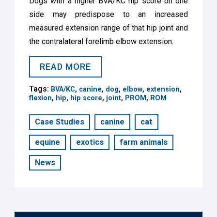
Dogs with a higher BVA/KC hip score on one
side may predispose to an increased
measured extension range of that hip joint and
the contralateral forelimb elbow extension.
READ MORE
Tags:
,
,
,
,
,
BVA/KC
canine
dog
elbow
extension
,
,
,
,
,
flexion
hip
hip score
joint
PROM
ROM
Case Studies
canine
cat
equine
exotics
farm animals
News