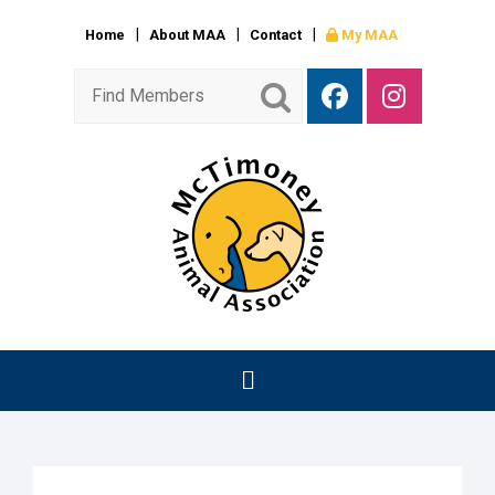
Home
About MAA
Contact
My MAA