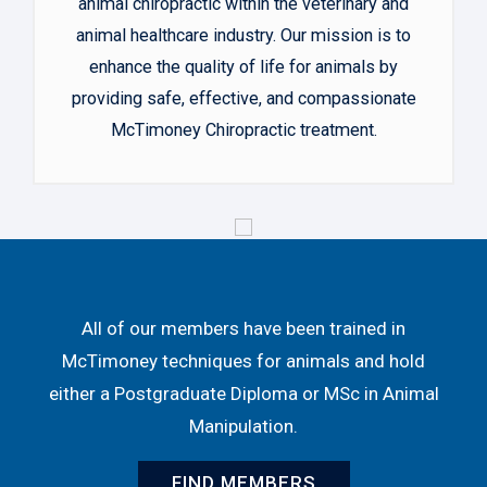
animal chiropractic within the veterinary and
animal healthcare industry. Our mission is to
enhance the quality of life for animals by
providing safe, effective, and compassionate
McTimoney Chiropractic treatment.
All of our members have been trained in
McTimoney techniques for animals and hold
either a Postgraduate Diploma or MSc in Animal
Manipulation.
FIND MEMBERS