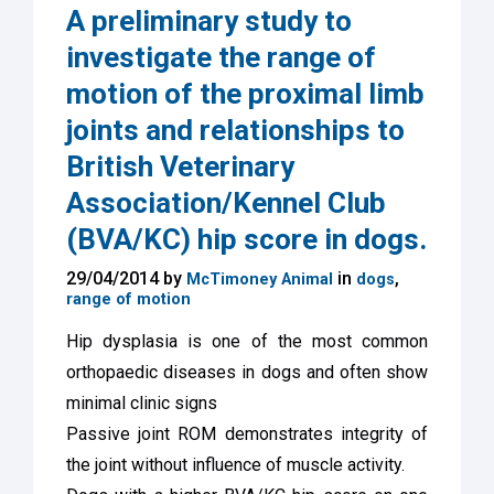
A preliminary study to
investigate the range of
motion of the proximal limb
joints and relationships to
British Veterinary
Association/Kennel Club
(BVA/KC) hip score in dogs.
29/04/2014 by
in
,
McTimoney Animal
dogs
range of motion
Hip dysplasia is one of the most common
orthopaedic diseases in dogs and often show
minimal clinic signs
Passive joint ROM demonstrates integrity of
the joint without influence of muscle activity.