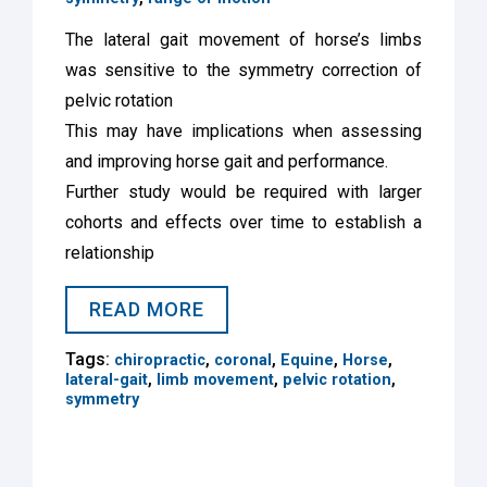
The lateral gait movement of horse’s limbs
was sensitive to the symmetry correction of
pelvic rotation
This may have implications when assessing
and improving horse gait and performance.
Further study would be required with larger
cohorts and effects over time to establish a
relationship
READ MORE
Tags:
,
,
,
,
chiropractic
coronal
Equine
Horse
,
,
,
lateral-gait
limb movement
pelvic rotation
symmetry