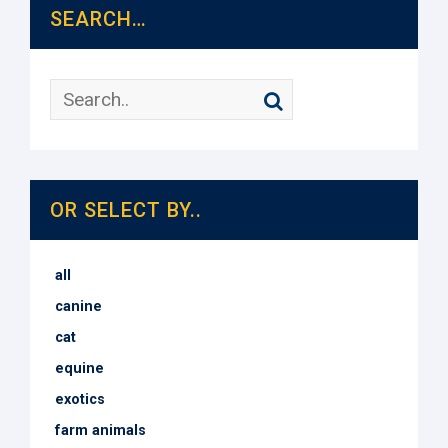
SEARCH…
OR SELECT BY..
all
canine
cat
equine
exotics
farm animals