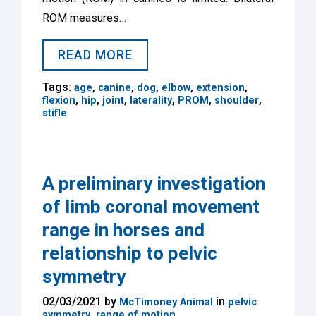
ROM measures…
READ MORE
Tags:
,
,
,
,
,
age
canine
dog
elbow
extension
,
,
,
,
,
,
flexion
hip
joint
laterality
PROM
shoulder
stifle
A preliminary investigation
of limb coronal movement
range in horses and
relationship to pelvic
symmetry
02/03/2021 by
in
McTimoney Animal
pelvic
,
symmetry
range of motion