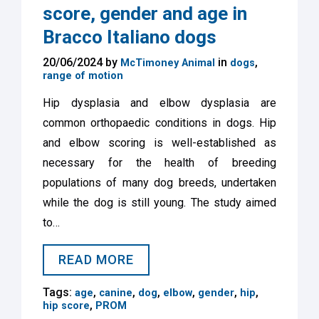
score, gender and age in
Bracco Italiano dogs
20/06/2024 by
in
,
McTimoney Animal
dogs
range of motion
Hip dysplasia and elbow dysplasia are
common orthopaedic conditions in dogs. Hip
and elbow scoring is well-established as
necessary for the health of breeding
populations of many dog breeds, undertaken
while the dog is still young. The study aimed
to…
READ MORE
Tags:
,
,
,
,
,
,
age
canine
dog
elbow
gender
hip
,
hip score
PROM