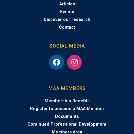
Articles
Events
Discover our research
Contact
SOCIAL MEDIA
MAA MEMBERS
Membership Benefits
Register to become a MAA Member
Documents
Continued Professional Development
Members area