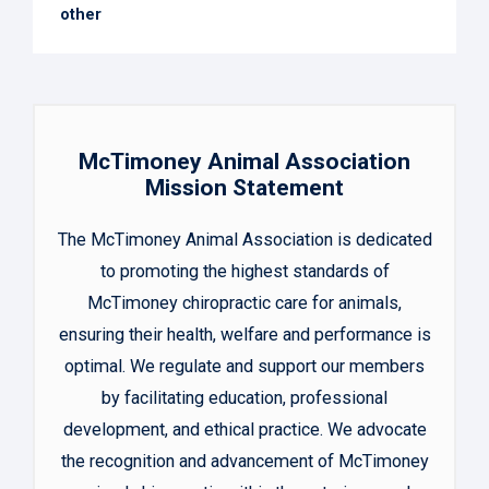
other
McTimoney Animal Association
Mission Statement
The McTimoney Animal Association is dedicated
to promoting the highest standards of
McTimoney chiropractic care for animals,
ensuring their health, welfare and performance is
optimal. We regulate and support our members
by facilitating education, professional
development, and ethical practice. We advocate
the recognition and advancement of McTimoney