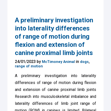
A preliminary investigation
into laterality differences
of range of motion during
flexion and extension of
canine proximal limb joints
24/01/2023 by
in
,
McTimoney Animal
dogs
range of motion
A preliminary investigation into laterality
differences of range of motion during flexion
and extension of canine proximal limb joints
Research into musculoskeletal imbalance and
laterality differences of limb joint range of
motion (ROM) in canines is limited. Bilateral