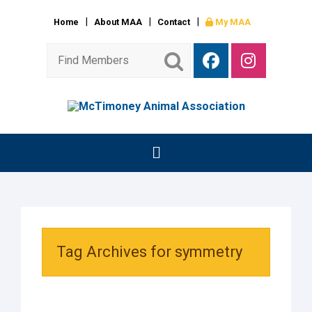
Home
About MAA
Contact
My MAA
Tag Archives for symmetry