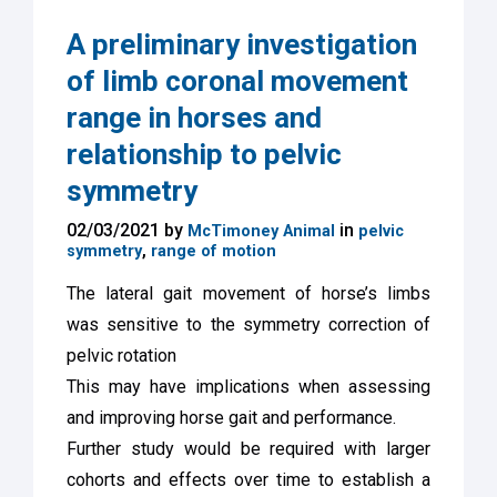
A preliminary investigation
of limb coronal movement
range in horses and
relationship to pelvic
symmetry
02/03/2021 by
in
McTimoney Animal
pelvic
,
symmetry
range of motion
The lateral gait movement of horse’s limbs
was sensitive to the symmetry correction of
pelvic rotation
This may have implications when assessing
and improving horse gait and performance.
Further study would be required with larger
cohorts and effects over time to establish a