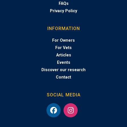
FAQs
Privacy Policy
INFORMATION
For Owners
For Vets
Articles
Events
Discover our research
Contact
SOCIAL MEDIA