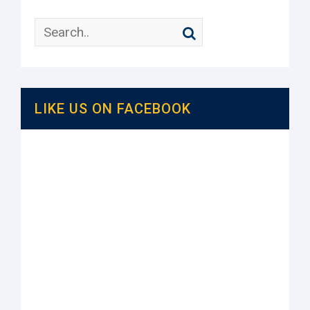
LIKE US ON FACEBOOK