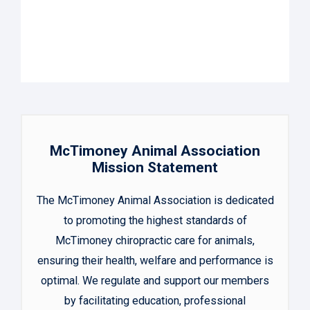
McTimoney Animal Association
Mission Statement
The McTimoney Animal Association is dedicated
to promoting the highest standards of
McTimoney chiropractic care for animals,
ensuring their health, welfare and performance is
optimal. We regulate and support our members
by facilitating education, professional