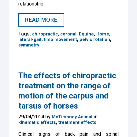
relationship
READ MORE
Tags:
,
,
,
,
chiropractic
coronal
Equine
Horse
,
,
,
lateral-gait
limb movement
pelvic rotation
symmetry
The effects of chiropractic
treatment on the range of
motion of the carpus and
tarsus of horses
29/04/2014 by
in
McTimoney Animal
,
kinematic effects
treatment effects
Clinical signs of back pain and spinal