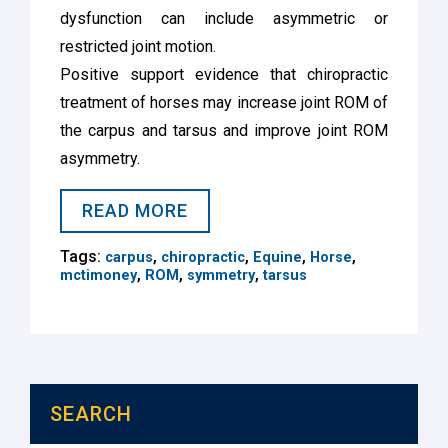
dysfunction can include asymmetric or
restricted joint motion.
Positive support evidence that chiropractic
treatment of horses may increase joint ROM of
the carpus and tarsus and improve joint ROM
asymmetry.
READ MORE
Tags:
,
,
,
,
carpus
chiropractic
Equine
Horse
,
,
,
mctimoney
ROM
symmetry
tarsus
SEARCH