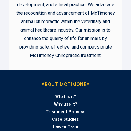
development, and ethical practice. We advocate
the recognition and advancement of McTimoney
animal chiropractic within the veterinary and
animal healthcare industry. Our mission is to
enhance the quality of life for animals by
providing safe, effective, and compassionate
McTimoney Chiropractic treatment.
ABOUT MCTIMONEY
What is it?
Why use it?
Treatment Process
Case Studies
How to Train