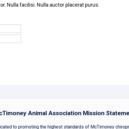
or. Nulla facilisi. Nulla auctor placerat purus.
Timoney Animal Association Mission Statem
ted to promoting the highest standards of McTimoney chiropract