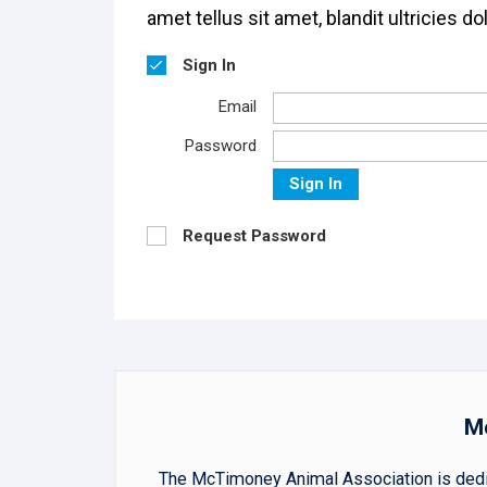
amet tellus sit amet, blandit ultricies dol
Sign In
Email
Password
Sign In
Request Password
Mc
The McTimoney Animal Association is dedica