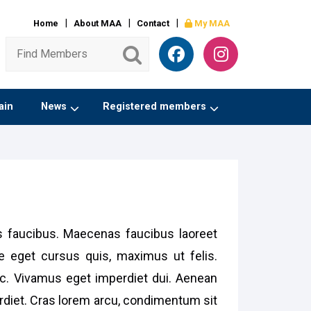
Home
About MAA
Contact
My MAA
ain
News
Registered members
is faucibus. Maecenas faucibus laoreet
e eget cursus quis, maximus ut felis.
unc. Vivamus eget imperdiet dui. Aenean
erdiet. Cras lorem arcu, condimentum sit