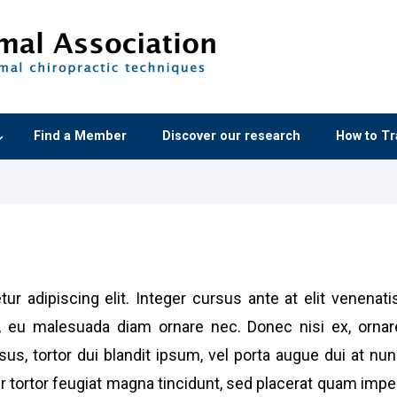
Find a Member
Discover our research
How to Tr
ur adipiscing elit. Integer cursus ante at elit venenat
 eu malesuada diam ornare nec. Donec nisi ex, ornar
us, tortor dui blandit ipsum, vel porta augue dui at n
er tortor feugiat magna tincidunt, sed placerat quam imp