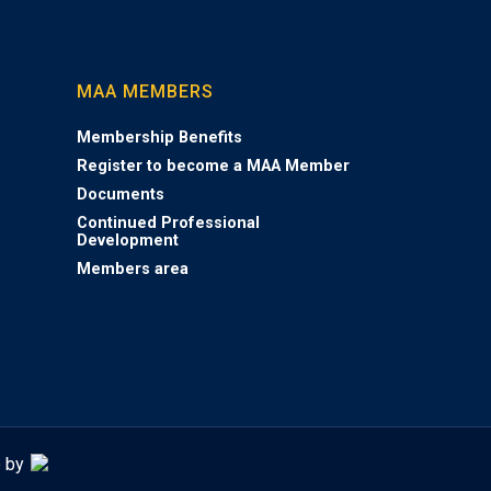
MAA MEMBERS
Membership Benefits
Register to become a MAA Member
Documents
Continued Professional
Development
Members area
e by