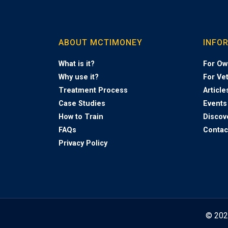
ABOUT MCTIMONEY
INFO
What is it?
For Ow
Why use it?
For Ve
Treatment Process
Article
Case Studies
Events
How to Train
Discov
FAQs
Contac
Privacy Policy
© 20