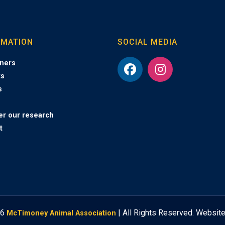
RMATION
SOCIAL MEDIA
ners
ts
s
er our research
t
26
| All Rights Reserved. Websit
McTimoney Animal Association