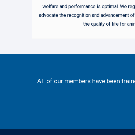
welfare and performance is optimal. We regu
advocate the recognition and advancement of 
the quality of life for 
All of our members have been trai