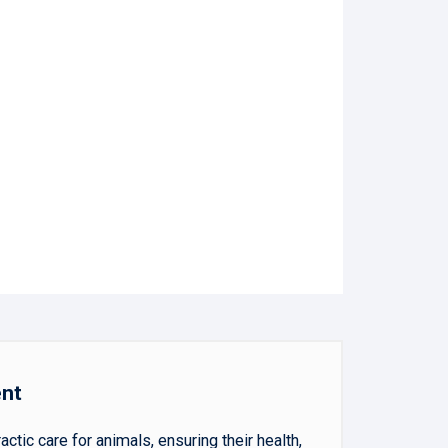
ent
ic care for animals, ensuring their health,