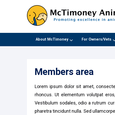
About McTimoney
For Owners/Vets
Members area
Lorem ipsum dolor sit amet, consectet
rhoncus. Ut elementum volutpat eros,
Vestibulum sodales, odio a rutrum curs
pharetra tincidunt nulla. Sed ullamcorp