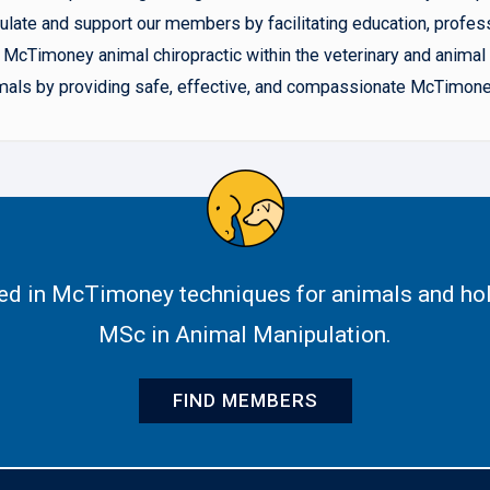
late and support our members by facilitating education, profes
McTimoney animal chiropractic within the veterinary and animal h
animals by providing safe, effective, and compassionate McTimone
ned in McTimoney techniques for animals and hol
MSc in Animal Manipulation.
FIND MEMBERS