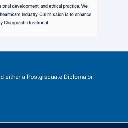
sional development, and ethical practice. We
ealthcare industry. Our mission is to enhance
y Chiropractic treatment.
d either a Postgraduate Diploma or