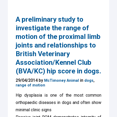
A preliminary study to
investigate the range of
motion of the proximal limb
joints and relationships to
British Veterinary
Association/Kennel Club
(BVA/KC) hip score in dogs.
29/04/2014 by
in
,
McTimoney Animal
dogs
range of motion
Hip dysplasia is one of the most common
orthopaedic diseases in dogs and often show
minimal clinic signs