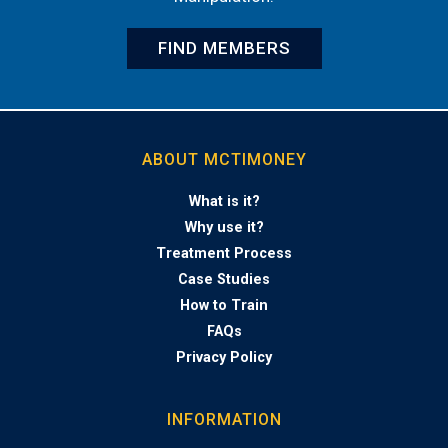
FIND MEMBERS
ABOUT MCTIMONEY
What is it?
Why use it?
Treatment Process
Case Studies
How to Train
FAQs
Privacy Policy
INFORMATION