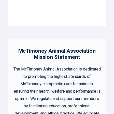
McTimoney Animal Association
Mission Statement
The McTimoney Animal Association is dedicated
to promoting the highest standards of
McTimoney chiropractic care for animals,
ensuring their health, welfare and performance is
optimal. We regulate and support our members
by facilitating education, professional
development, and ethical practice. We advocate