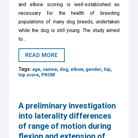
and elbow scoring is well-established as
necessary for the health of breeding
populations of many dog breeds, undertaken
while the dog is still young. The study aimed
to…
READ MORE
Tags:
,
,
,
,
,
,
age
canine
dog
elbow
gender
hip
,
hip score
PROM
A preliminary investigation
into laterality differences
of range of motion during
flexion and extension of