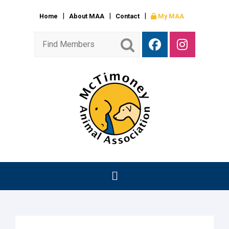
Home
About MAA
Contact
My MAA