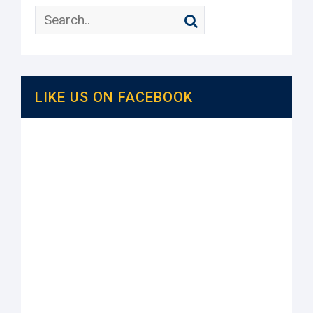
LIKE US ON FACEBOOK