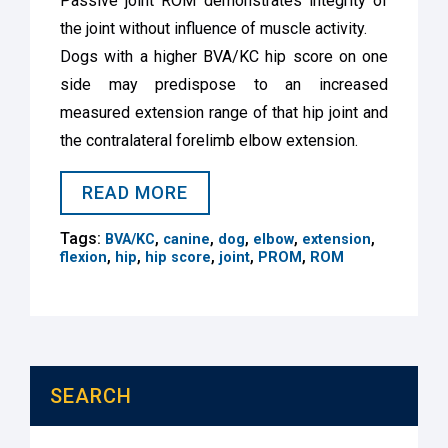
Passive joint ROM demonstrates integrity of
the joint without influence of muscle activity.
Dogs with a higher BVA/KC hip score on one
side may predispose to an increased
measured extension range of that hip joint and
the contralateral forelimb elbow extension.
READ MORE
Tags:
,
,
,
,
,
BVA/KC
canine
dog
elbow
extension
,
,
,
,
,
flexion
hip
hip score
joint
PROM
ROM
SEARCH