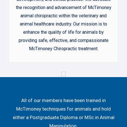
the recognition and advancement of McTimoney
animal chiropractic within the veterinary and
animal healthcare industry. Our mission is to
enhance the quality of life for animals by
providing safe, effective, and compassionate
McTimoney Chiropractic treatment.
All of our members have been trained in
McTimoney techniques for animals and hold
either a Postgraduate Diploma or MSc in Animal
Manipulation.