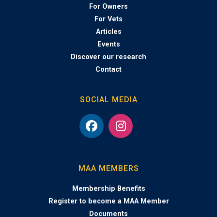
For Owners
For Vets
Articles
Events
Discover our research
Contact
SOCIAL MEDIA
MAA MEMBERS
Membership Benefits
Register to become a MAA Member
Documents