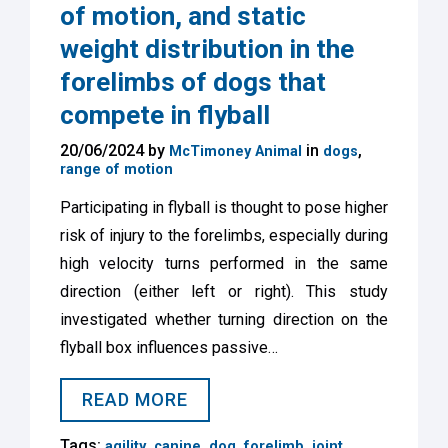
of motion, and static
weight distribution in the
forelimbs of dogs that
compete in flyball
20/06/2024 by
in
,
McTimoney Animal
dogs
range of motion
Participating in flyball is thought to pose higher
risk of injury to the forelimbs, especially during
high velocity turns performed in the same
direction (either left or right). This study
investigated whether turning direction on the
flyball box influences passive…
READ MORE
Tags:
,
,
,
,
,
agility
canine
dog
forelimb
joint