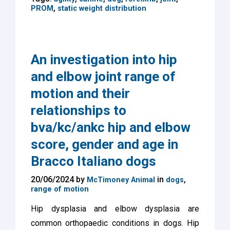
,
PROM
static weight distribution
An investigation into hip
and elbow joint range of
motion and their
relationships to
bva/kc/ankc hip and elbow
score, gender and age in
Bracco Italiano dogs
20/06/2024 by
in
,
McTimoney Animal
dogs
range of motion
Hip dysplasia and elbow dysplasia are
common orthopaedic conditions in dogs. Hip