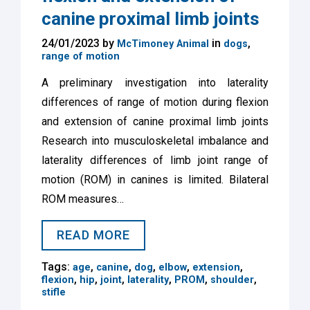
canine proximal limb joints
24/01/2023 by
in
,
McTimoney Animal
dogs
range of motion
A preliminary investigation into laterality
differences of range of motion during flexion
and extension of canine proximal limb joints
Research into musculoskeletal imbalance and
laterality differences of limb joint range of
motion (ROM) in canines is limited. Bilateral
ROM measures…
READ MORE
Tags:
,
,
,
,
,
age
canine
dog
elbow
extension
,
,
,
,
,
,
flexion
hip
joint
laterality
PROM
shoulder
stifle