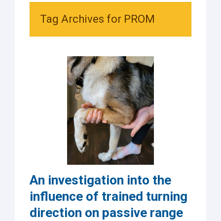
Tag Archives for PROM
An investigation into the
influence of trained turning
direction on passive range