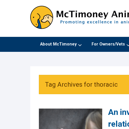
About McTimoney
For Owners/Vets
Tag Archives for thoracic
An inv
relat