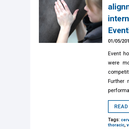
align
intern
Event
01/05/20
Event ho
were mor
competit
Further 
performa
READ
Tags:
cerv
,
thoracic
v