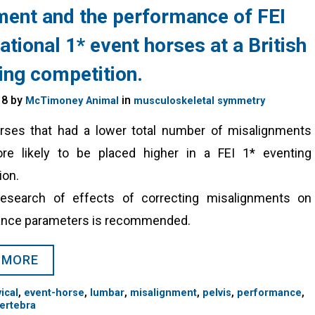
ment and the performance of FEI
ational 1* event horses at a British
ing competition.
18 by
in
McTimoney Animal
musculoskeletal symmetry
rses that had a lower total number of misalignments
e likely to be placed higher in a FEI 1* eventing
ion.
research of effects of correcting misalignments on
nce parameters is recommended.
 MORE
,
,
,
,
,
,
ical
event-horse
lumbar
misalignment
pelvis
performance
ertebra