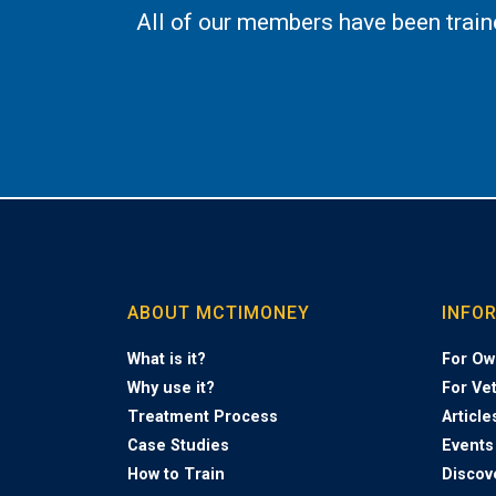
All of our members have been trai
ABOUT MCTIMONEY
INFO
What is it?
For Ow
Why use it?
For Ve
Treatment Process
Article
Case Studies
Events
How to Train
Discov