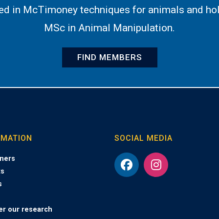
ned in McTimoney techniques for animals and hol
MSc in Animal Manipulation.
FIND MEMBERS
RMATION
SOCIAL MEDIA
ners
ts
s
er our research