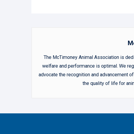
Mc
The McTimoney Animal Association is dedica
welfare and performance is optimal. We regu
advocate the recognition and advancement of 
the quality of life for 