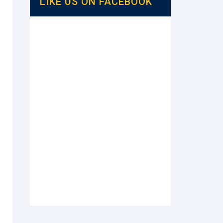
LIKE US ON FACEBOOK