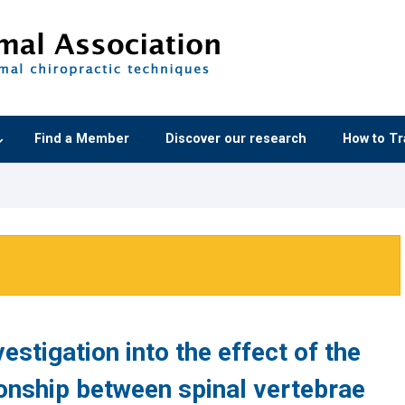
Find a Member
Discover our research
How to Tr
estigation into the effect of the
ionship between spinal vertebrae