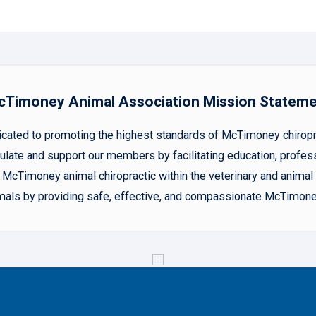
Timoney Animal Association Mission Statem
ted to promoting the highest standards of McTimoney chiropract
late and support our members by facilitating education, profes
McTimoney animal chiropractic within the veterinary and animal h
animals by providing safe, effective, and compassionate McTimone