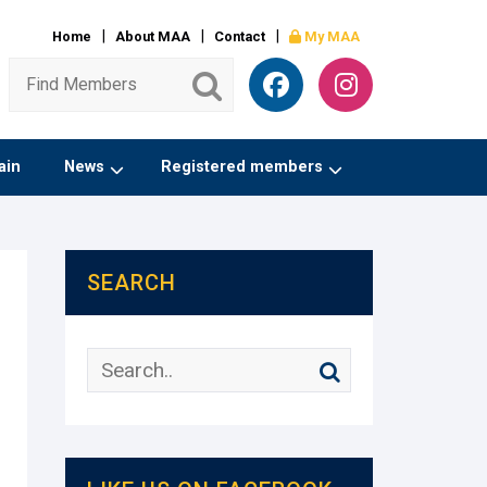
Home
About MAA
Contact
My MAA
ain
News
Registered members
SEARCH