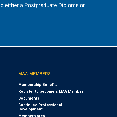
d either a Postgraduate Diploma or
MAA MEMBERS
Membership Benefits
Register to become a MAA Member
Documents
Continued Professional
Development
Members area