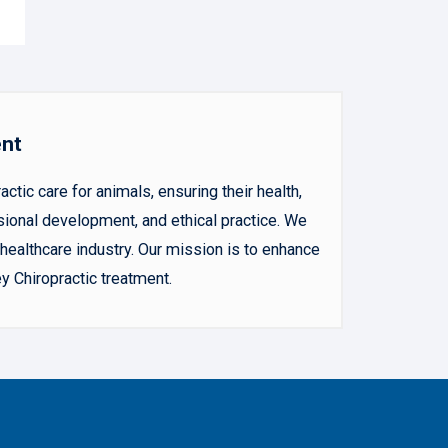
ent
ic care for animals, ensuring their health,
sional development, and ethical practice. We
ealthcare industry. Our mission is to enhance
y Chiropractic treatment.