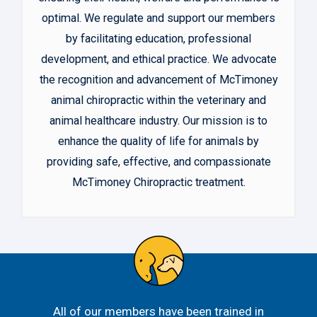
optimal. We regulate and support our members
by facilitating education, professional
development, and ethical practice. We advocate
the recognition and advancement of McTimoney
animal chiropractic within the veterinary and
animal healthcare industry. Our mission is to
enhance the quality of life for animals by
providing safe, effective, and compassionate
McTimoney Chiropractic treatment.
All of our members have been trained in