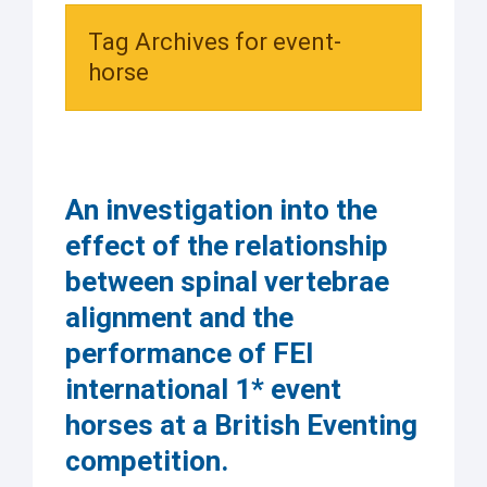
Tag Archives for event-
horse
An investigation into the
effect of the relationship
between spinal vertebrae
alignment and the
performance of FEI
international 1* event
horses at a British Eventing
competition.