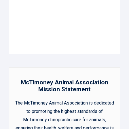
McTimoney Animal Association
Mission Statement
The McTimoney Animal Association is dedicated
to promoting the highest standards of
McTimoney chiropractic care for animals,
ensuring their health, welfare and performance is