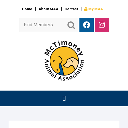
Home
About MAA
Contact
My MAA