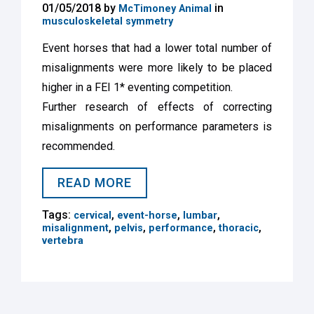
01/05/2018 by
in
McTimoney Animal
musculoskeletal symmetry
Event horses that had a lower total number of
misalignments were more likely to be placed
higher in a FEI 1* eventing competition.
Further research of effects of correcting
misalignments on performance parameters is
recommended.
READ MORE
Tags:
,
,
,
cervical
event-horse
lumbar
,
,
,
,
misalignment
pelvis
performance
thoracic
vertebra