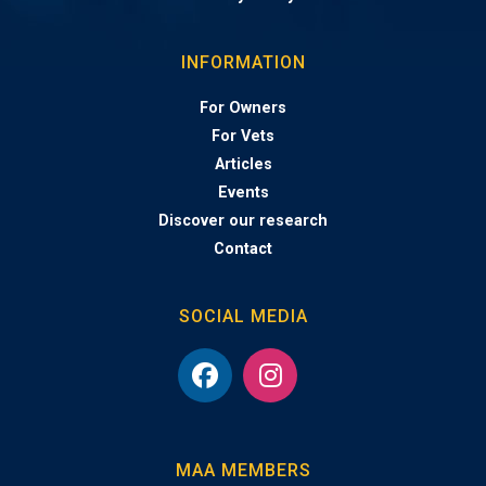
INFORMATION
For Owners
For Vets
Articles
Events
Discover our research
Contact
SOCIAL MEDIA
MAA MEMBERS