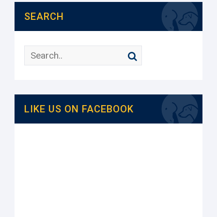
SEARCH
LIKE US ON FACEBOOK