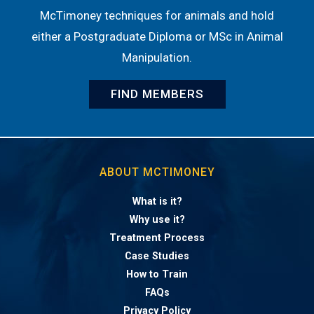
McTimoney techniques for animals and hold
either a Postgraduate Diploma or MSc in Animal
Manipulation.
FIND MEMBERS
ABOUT MCTIMONEY
What is it?
Why use it?
Treatment Process
Case Studies
How to Train
FAQs
Privacy Policy