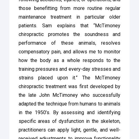
those benefitting from more routine regular
maintenance treatment in particular older
patients. Sam explains that “McTimoney
chiropractic promotes the soundness and
performance of these animals, resolves
compensatory pain, and allows me to monitor
how the body as a whole responds to the
training pressures and every-day stresses and
strains placed upon it.” The McTimoney
chiropractic treatment was first developed by
the late John McTimoney who successfully
adapted the technique from humans to animals
in the 1950’s. By assessing and identifying
specific areas of dysfunction in the skeleton,
practitioners can apply light, gentle, and well-
received adjustments to improve functionality