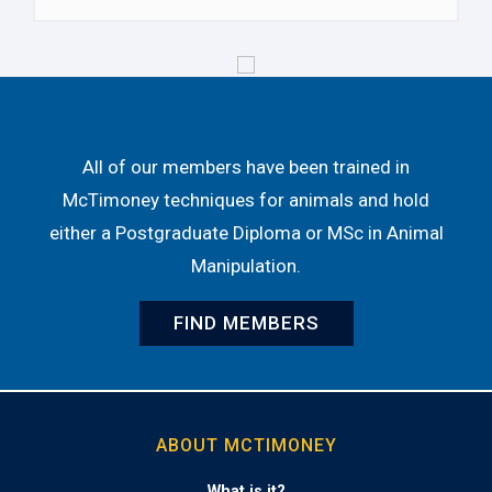
All of our members have been trained in
McTimoney techniques for animals and hold
either a Postgraduate Diploma or MSc in Animal
Manipulation.
FIND MEMBERS
ABOUT MCTIMONEY
What is it?