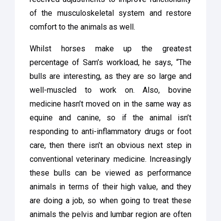
of the musculoskeletal system and restore
comfort to the animals as well.
Whilst horses make up the greatest
percentage of Sam’s workload, he says, “The
bulls are interesting, as they are so large and
well-muscled to work on. Also, bovine
medicine hasn’t moved on in the same way as
equine and canine, so if the animal isn’t
responding to anti-inflammatory drugs or foot
care, then there isn’t an obvious next step in
conventional veterinary medicine. Increasingly
these bulls can be viewed as performance
animals in terms of their high value, and they
are doing a job, so when going to treat these
animals the pelvis and lumbar region are often