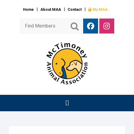
Home
About MAA
Contact
My MAA