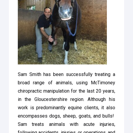
Sam Smith has been successfully treating a
broad range of animals, using McTimoney
chiropractic manipulation for the last 20 years,
in the Gloucestershire region. Although his
work is predominantly equine clients, it also
encompasses dogs, sheep, goats, and bulls!
Sam treats animals with acute injuries,
following accidents, injuries, or operations, and