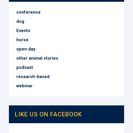
conference
dog
Events
horse
open day
other animal stories
podcast
research-based
webinar
LIKE US ON FACEBOOK