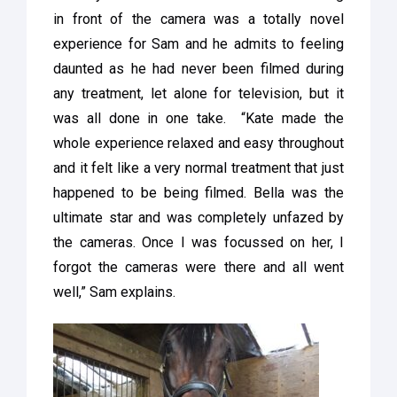
in front of the camera was a totally novel
experience for Sam and he admits to feeling
daunted as he had never been filmed during
any treatment, let alone for television, but it
was all done in one take. “Kate made the
whole experience relaxed and easy throughout
and it felt like a very normal treatment that just
happened to be being filmed. Bella was the
ultimate star and was completely unfazed by
the cameras. Once I was focussed on her, I
forgot the cameras were there and all went
well,” Sam explains.