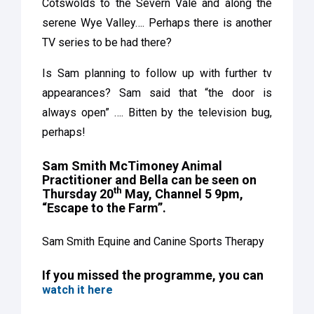
Cotswolds to the Severn Vale and along the
serene Wye Valley…. Perhaps there is another
TV series to be had there?
Is Sam planning to follow up with further tv
appearances? Sam said that “the door is
always open” …. Bitten by the television bug,
perhaps!
Sam Smith McTimoney Animal
Practitioner and Bella can be seen on
th
Thursday 20
May, Channel 5 9pm,
“Escape to the Farm”.
Sam Smith Equine and Canine Sports Therapy
If you missed the programme, you can
watch it here