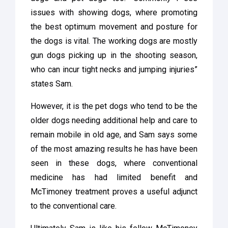
issues with showing dogs, where promoting
the best optimum movement and posture for
the dogs is vital. The working dogs are mostly
gun dogs picking up in the shooting season,
who can incur tight necks and jumping injuries”
states Sam.
However, it is the pet dogs who tend to be the
older dogs needing additional help and care to
remain mobile in old age, and Sam says some
of the most amazing results he has have been
seen in these dogs, where conventional
medicine has had limited benefit and
McTimoney treatment proves a useful adjunct
to the conventional care.