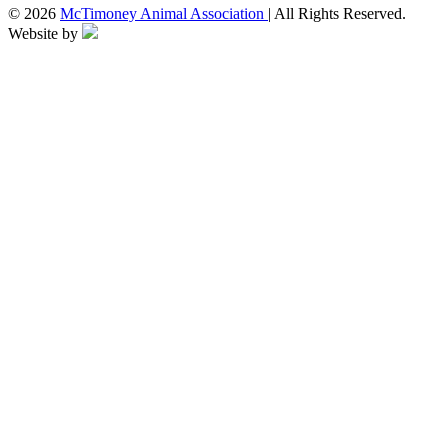
© 2026
McTimoney Animal Association
| All Rights Reserved.
Website by