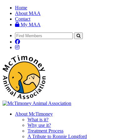
Home
About MAA
Contact
My MAA
About McTimoney
What is it?
Why use it?
Treatment Process
A Tribute to Ronnie Longford