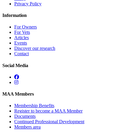
Privacy Policy
Information
For Owners
For Vets
Articles
Events
Discover our research
Contact
Social Media
MAA Members
Membership Benefits
Register to become a MAA Member
Documents
Continued Professional Development
Members area