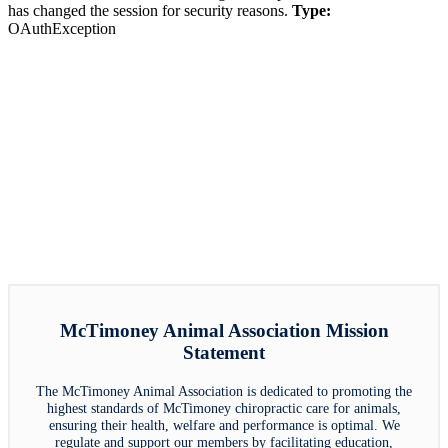
has changed the session for security reasons.
Type:
OAuthException
McTimoney Animal Association Mission
Statement
The McTimoney Animal Association is dedicated to promoting the
highest standards of McTimoney chiropractic care for animals,
ensuring their health, welfare and performance is optimal. We
regulate and support our members by facilitating education,