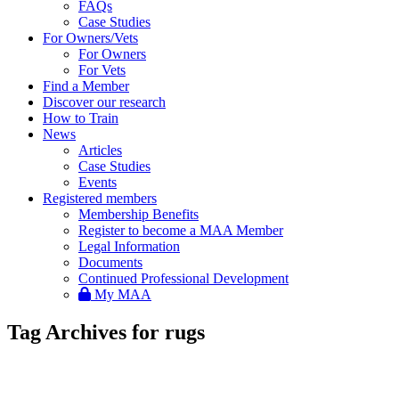
FAQs
Case Studies
For Owners/Vets
For Owners
For Vets
Find a Member
Discover our research
How to Train
News
Articles
Case Studies
Events
Registered members
Membership Benefits
Register to become a MAA Member
Legal Information
Documents
Continued Professional Development
My MAA
Tag Archives for rugs