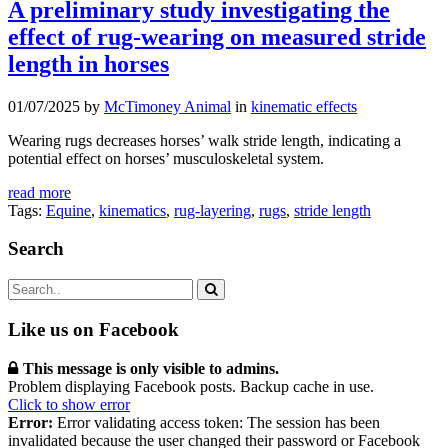
A preliminary study investigating the
effect of rug-wearing on measured stride
length in horses
01/07/2025 by
McTimoney Animal
in
kinematic effects
Wearing rugs decreases horses’ walk stride length, indicating a
potential effect on horses’ musculoskeletal system.
read more
Tags:
Equine
,
kinematics
,
rug-layering
,
rugs
,
stride length
Search
Like us on Facebook
This message is only visible to admins.
Problem displaying Facebook posts. Backup cache in use.
Click to show error
Error:
Error validating access token: The session has been
invalidated because the user changed their password or Facebook