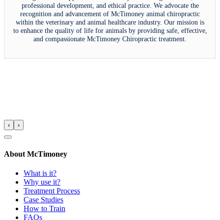
professional development, and ethical practice. We advocate the
recognition and advancement of McTimoney animal chiropractic
within the veterinary and animal healthcare industry. Our mission is
to enhance the quality of life for animals by providing safe, effective,
and compassionate McTimoney Chiropractic treatment.
‹
›
About McTimoney
What is it?
Why use it?
Treatment Process
Case Studies
How to Train
FAQs