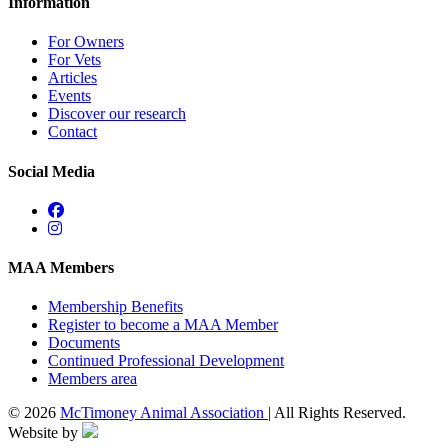
Information
For Owners
For Vets
Articles
Events
Discover our research
Contact
Social Media
MAA Members
Membership Benefits
Register to become a MAA Member
Documents
Continued Professional Development
Members area
© 2026
McTimoney Animal Association
| All Rights Reserved.
Website by