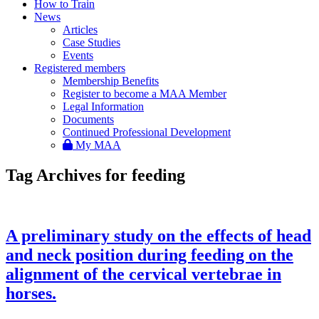
How to Train
News
Articles
Case Studies
Events
Registered members
Membership Benefits
Register to become a MAA Member
Legal Information
Documents
Continued Professional Development
My MAA
Tag Archives for feeding
A preliminary study on the effects of head
and neck position during feeding on the
alignment of the cervical vertebrae in
horses.