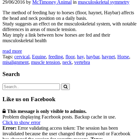
29/06/2016 by
McTimoney Animal
in
musculoskeletal symmetry
The method of feeding hay to horses (floor, haynet, Haybar) affects
the head and neck position on a daily basis.
Study suggests an effect on the musculoskeletal system, with notable
differences in areas of muscle tension.
May imply a link between how horses are fed and their
musculoskeletal health
read more
Tags:
cervical
,
Equine
,
feeding
,
floor
,
hay
,
haybar
,
haynet
,
Horse
,
misalignment
,
muscle tension
,
neck
,
vertebra
Search
Like us on Facebook
This message is only visible to admins.
Problem displaying Facebook posts. Backup cache in use.
Click to show error
Error:
Error validating access token: The session has been
invalidated because the user changed their password or Facebook