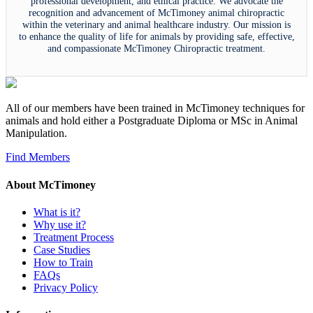
professional development, and ethical practice. We advocate the
recognition and advancement of McTimoney animal chiropractic
within the veterinary and animal healthcare industry. Our mission is
to enhance the quality of life for animals by providing safe, effective,
and compassionate McTimoney Chiropractic treatment.
All of our members have been trained in McTimoney techniques for
animals and hold either a Postgraduate Diploma or MSc in Animal
Manipulation.
Find Members
About McTimoney
What is it?
Why use it?
Treatment Process
Case Studies
How to Train
FAQs
Privacy Policy