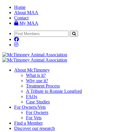
Home
About MAA
Contact
My MAA
About McTimoney
What is it?
Why use it?
Treatment Process
A Tribute to Ronnie Longford
FAQs
Case Studies
For Owners/Vets
For Owners
For Vets
Find a Member
Discover our research