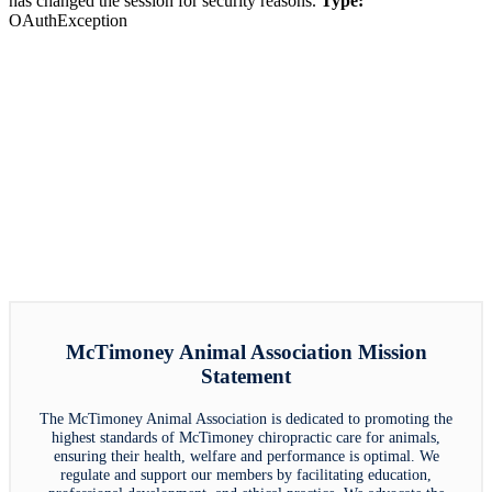
has changed the session for security reasons.
Type:
OAuthException
McTimoney Animal Association Mission
Statement
The McTimoney Animal Association is dedicated to promoting the
highest standards of McTimoney chiropractic care for animals,
ensuring their health, welfare and performance is optimal. We
regulate and support our members by facilitating education,