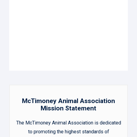
McTimoney Animal Association
Mission Statement
The McTimoney Animal Association is dedicated
to promoting the highest standards of