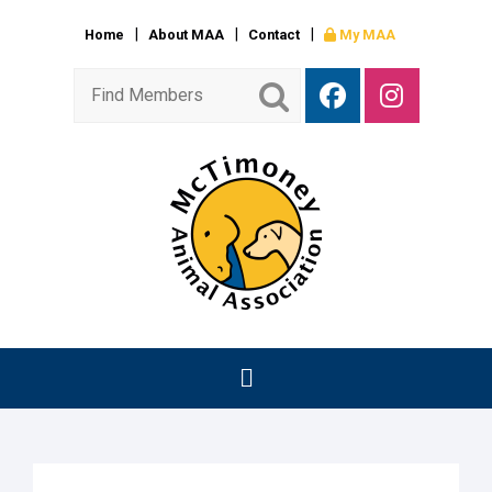
Home
About MAA
Contact
My MAA