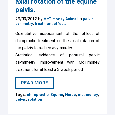
axial rotation of the equine
pelvis.
29/03/2012 by
in
McTimoney Animal
pelvic
,
symmetry
treatment effects
Quantitative assessment of the effect of
chiropractic treatment on the axial rotation of
the pelvis to reduce asymmetry.
Statistical evidence of postural pelvic
asymmetry improvement with McTimoney
treatment for at least a 3 week period
READ MORE
Tags:
,
,
,
,
chiropractic
Equine
Horse
mctimoney
,
pelvis
rotation