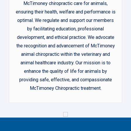
McTimoney chiropractic care for animals,
ensuring their health, welfare and performance is
optimal. We regulate and support our members
by facilitating education, professional
development, and ethical practice. We advocate
the recognition and advancement of McTimoney
animal chiropractic within the veterinary and
animal healthcare industry. Our mission is to
enhance the quality of life for animals by
providing safe, effective, and compassionate
McTimoney Chiropractic treatment.