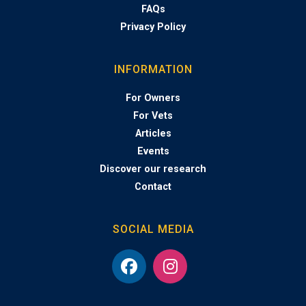
FAQs
Privacy Policy
INFORMATION
For Owners
For Vets
Articles
Events
Discover our research
Contact
SOCIAL MEDIA