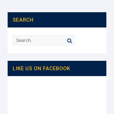
SEARCH
LIKE US ON FACEBOOK