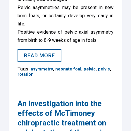
Pelvic asymmetries may be present in new
born foals, or certainly develop very early in
life.
Positive evidence of pelvic axial asymmetry
from birth to 8-9 weeks of age in foals.
READ MORE
Tags:
,
,
,
,
asymmetry
neonate foal
pelvic
pelvis
rotation
An investigation into the
effects of McTimoney
chiropractic treatment on