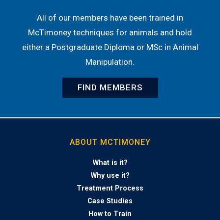
All of our members have been trained in
McTimoney techniques for animals and hold
either a Postgraduate Diploma or MSc in Animal
Manipulation.
FIND MEMBERS
ABOUT MCTIMONEY
What is it?
Why use it?
Treatment Process
Case Studies
How to Train