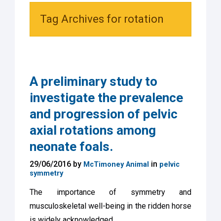
Tag Archives for rotation
A preliminary study to
investigate the prevalence
and progression of pelvic
axial rotations among
neonate foals.
29/06/2016 by
in
McTimoney Animal
pelvic
symmetry
The importance of symmetry and
musculoskeletal well-being in the ridden horse
is widely acknowledged