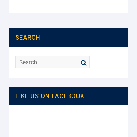
SEARCH
LIKE US ON FACEBOOK