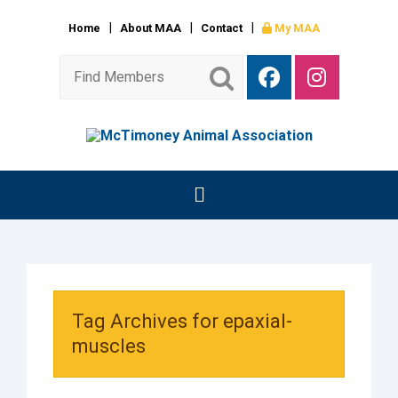
Home
About MAA
Contact
My MAA
Tag Archives for epaxial-
muscles