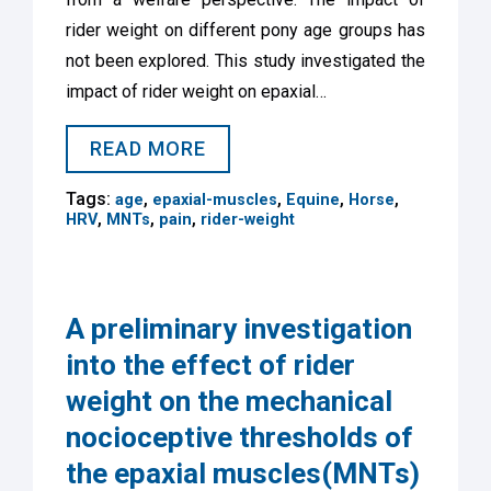
rider weight on different pony age groups has
not been explored. This study investigated the
impact of rider weight on epaxial…
READ MORE
Tags:
,
,
,
,
age
epaxial-muscles
Equine
Horse
,
,
,
HRV
MNTs
pain
rider-weight
A preliminary investigation
into the effect of rider
weight on the mechanical
nocioceptive thresholds of
the epaxial muscles(MNTs)