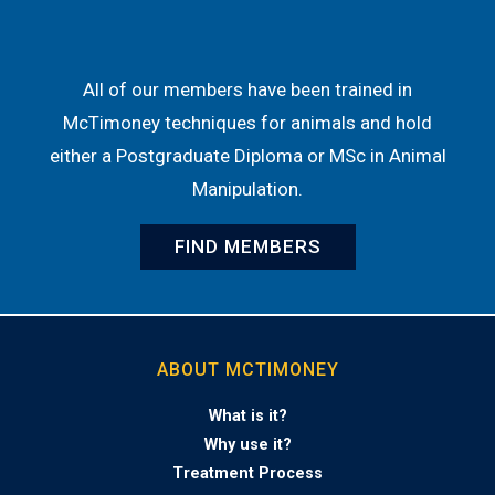
All of our members have been trained in
McTimoney techniques for animals and hold
either a Postgraduate Diploma or MSc in Animal
Manipulation.
FIND MEMBERS
ABOUT MCTIMONEY
What is it?
Why use it?
Treatment Process