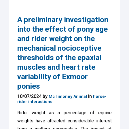
A preliminary investigation
into the effect of pony age
and rider weight on the
mechanical nocioceptive
thresholds of the epaxial
muscles and heart rate
variability of Exmoor
ponies
10/07/2024 by
in
McTimoney Animal
horse-
rider interactions
Rider weight as a percentage of equine
weights have attracted considerable interest
from a welfare perspective. The impact of