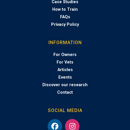
Case Studies
How to Train
FAQs
Privacy Policy
INFORMATION
For Owners
For Vets
Articles
Events
Discover our research
Contact
SOCIAL MEDIA