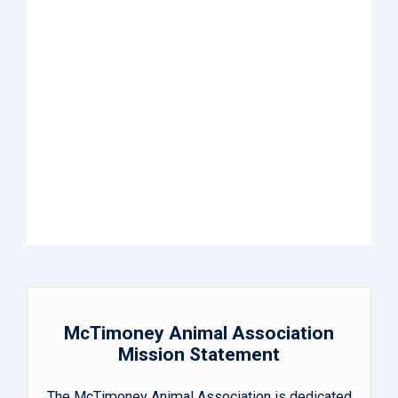
McTimoney Animal Association
Mission Statement
The McTimoney Animal Association is dedicated