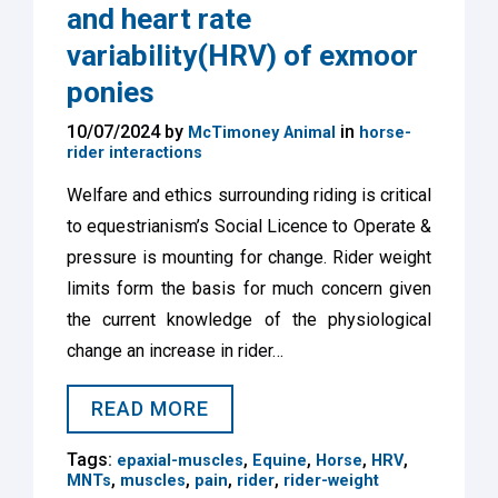
and heart rate
variability(HRV) of exmoor
ponies
10/07/2024 by
in
McTimoney Animal
horse-
rider interactions
Welfare and ethics surrounding riding is critical
to equestrianism’s Social Licence to Operate &
pressure is mounting for change. Rider weight
limits form the basis for much concern given
the current knowledge of the physiological
change an increase in rider…
READ MORE
Tags:
,
,
,
,
epaxial-muscles
Equine
Horse
HRV
,
,
,
,
MNTs
muscles
pain
rider
rider-weight