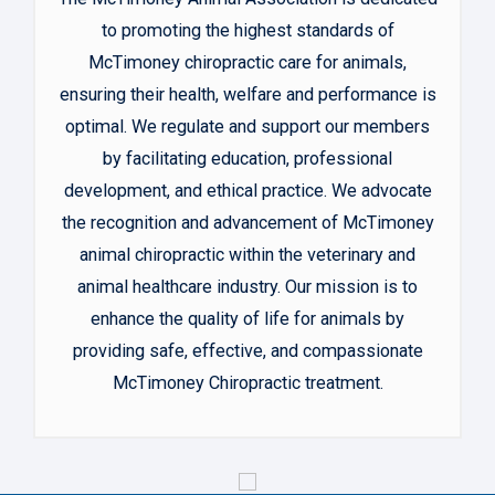
to promoting the highest standards of
McTimoney chiropractic care for animals,
ensuring their health, welfare and performance is
optimal. We regulate and support our members
by facilitating education, professional
development, and ethical practice. We advocate
the recognition and advancement of McTimoney
animal chiropractic within the veterinary and
animal healthcare industry. Our mission is to
enhance the quality of life for animals by
providing safe, effective, and compassionate
McTimoney Chiropractic treatment.