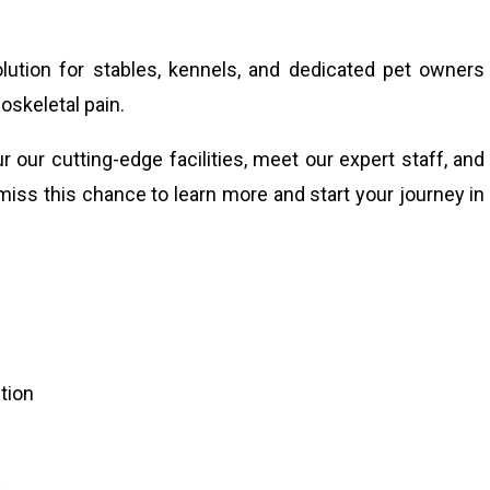
lution for stables, kennels, and dedicated pet owners
oskeletal pain.
 our cutting-edge facilities, meet our expert staff, and
miss this chance to learn more and start your journey in
tion