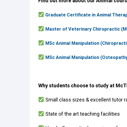
Find out more about our Animal cours
Graduate Certificate in Animal Therap
Master of Veterinary Chiropractic (MV
MSc Animal Manipulation (Chiropracti
MSc Animal Manipulation (Osteopathy
Why students choose to study at McT
Small class sizes & excellent tutor r
State of the art teaching facilities