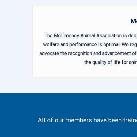
Mc
The McTimoney Animal Association is dedica
welfare and performance is optimal. We regu
advocate the recognition and advancement of 
the quality of life for 
All of our members have been trai