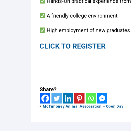
Hands-On practical experience from
A friendly college environment
High employment of new graduates
CLICK TO REGISTER
Share?
«
McTimoney Animal Association – Open Day