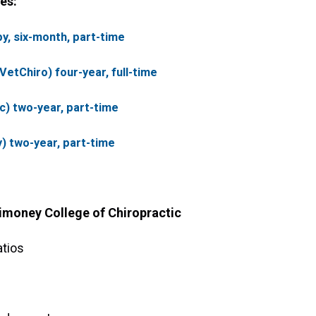
es:
y, six-month, part-time
etChiro) four-year, full-time
c) two-year, part-time
) two-year, part-time
imoney College of Chiropractic
atios