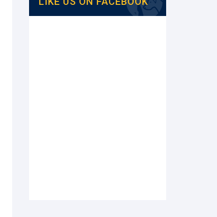
LIKE US ON FACEBOOK