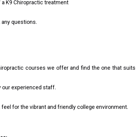
 a K9 Chiropractic treatment
 any questions.
iropractic courses we offer and find the one that suits
 our experienced staff.
feel for the vibrant and friendly college environment.