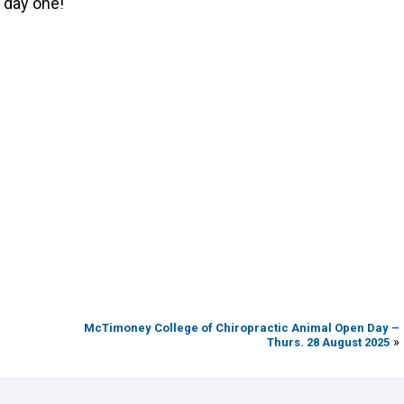
 day one!
McTimoney College of Chiropractic Animal Open Day –
»
Thurs. 28 August 2025