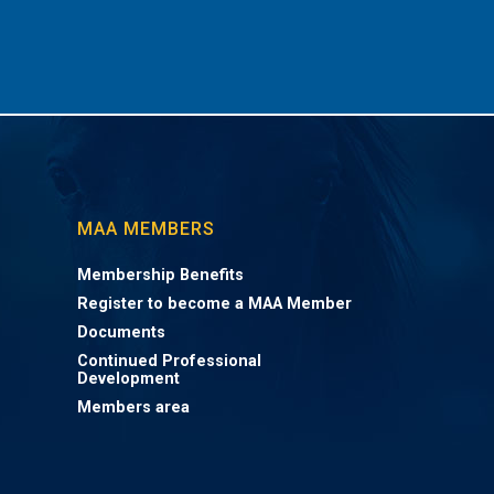
MAA MEMBERS
Membership Benefits
Register to become a MAA Member
Documents
Continued Professional
Development
Members area