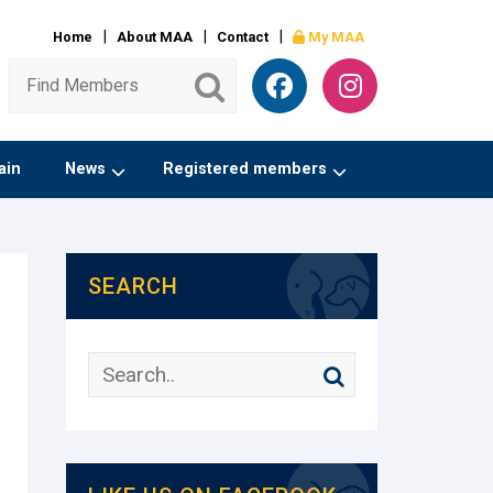
Home
About MAA
Contact
My MAA
ain
News
Registered members
SEARCH