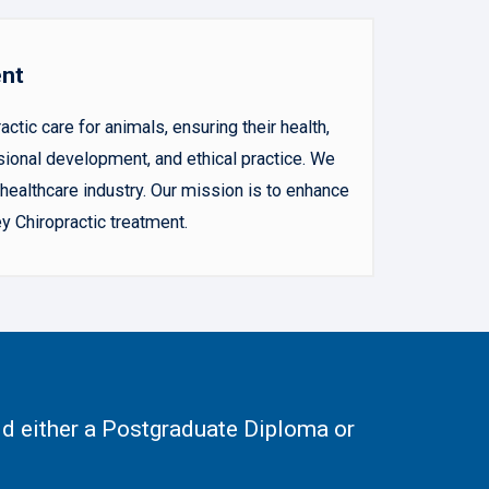
ent
ic care for animals, ensuring their health,
sional development, and ethical practice. We
ealthcare industry. Our mission is to enhance
y Chiropractic treatment.
d either a Postgraduate Diploma or