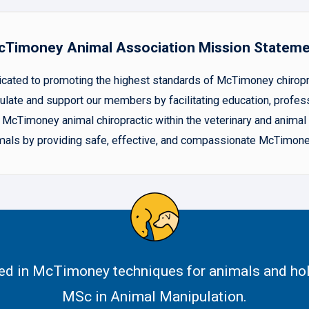
Timoney Animal Association Mission Statem
ted to promoting the highest standards of McTimoney chiropract
late and support our members by facilitating education, profes
McTimoney animal chiropractic within the veterinary and animal h
animals by providing safe, effective, and compassionate McTimone
ned in McTimoney techniques for animals and hol
MSc in Animal Manipulation.