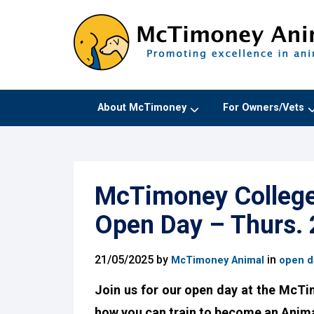
About McTimoney
For Owners/Vets
McTimoney College 
Open Day – Thurs.
21/05/2025 by
in
McTimoney Animal
open d
Join us for our open day at the McTi
how you can train to become an Anima