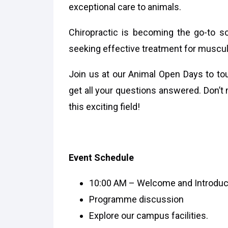
exceptional care to animals.
Chiropractic is becoming the go-to so
seeking effective treatment for muscul
Join us at our Animal Open Days to tour
get all your questions answered. Don’t 
this exciting field!
Event Schedule
10:00 AM – Welcome and Introduc
Programme discussion
Explore our campus facilities.