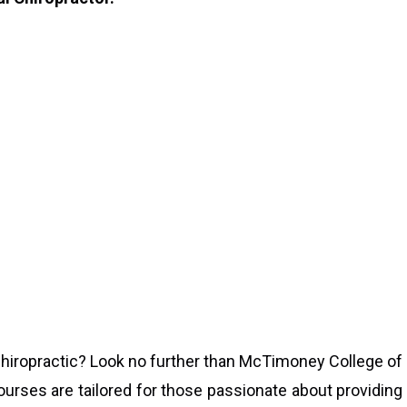
 chiropractic? Look no further than McTimoney College of
ourses are tailored for those passionate about providing