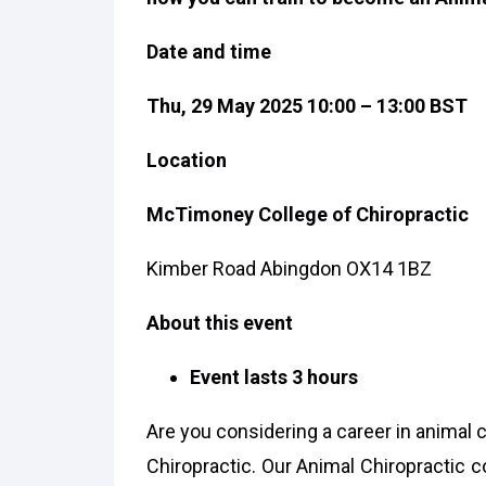
Date and time
Thu, 29 May 2025 10:00 – 13:00 BST
Location
McTimoney College of Chiropractic
Kimber Road Abingdon OX14 1BZ
About this event
Event lasts 3 hours
Are you considering a career in animal
Chiropractic. Our Animal Chiropractic c