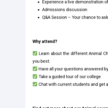
Experience a live demonstration of
Admissions discussion
Q&A Session – Your chance to ask
Why attend?
Learn about the different Animal Ch
you best.
Have all your questions answered by
Take a guided tour of our college
Chat with current students and get a 