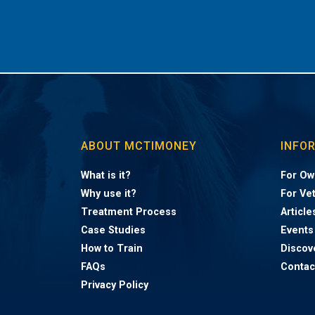
ABOUT MCTIMONEY
INFO
What is it?
For Ow
Why use it?
For Ve
Treatment Process
Article
Case Studies
Events
How to Train
Discov
FAQs
Contac
Privacy Policy