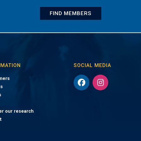
FIND MEMBERS
RMATION
SOCIAL MEDIA
ners
ts
s
er our research
t