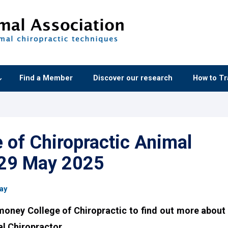
Find a Member
Discover our research
How to Tr
of Chiropractic Animal
 29 May 2025
ay
money College of Chiropractic to find out more about
l Chiropractor.