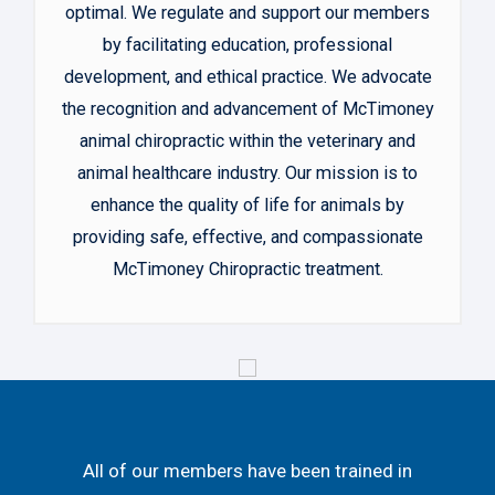
optimal. We regulate and support our members
by facilitating education, professional
development, and ethical practice. We advocate
the recognition and advancement of McTimoney
animal chiropractic within the veterinary and
animal healthcare industry. Our mission is to
enhance the quality of life for animals by
providing safe, effective, and compassionate
McTimoney Chiropractic treatment.
All of our members have been trained in