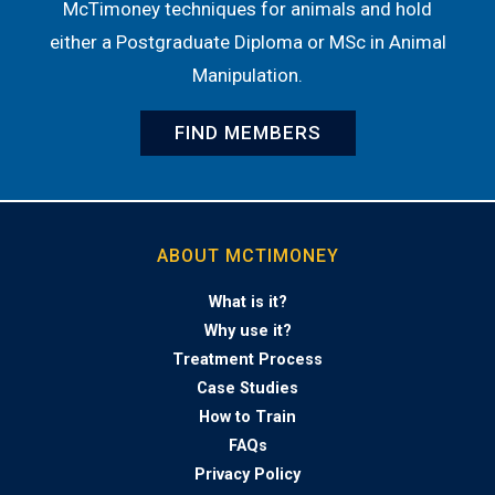
McTimoney techniques for animals and hold
either a Postgraduate Diploma or MSc in Animal
Manipulation.
FIND MEMBERS
ABOUT MCTIMONEY
What is it?
Why use it?
Treatment Process
Case Studies
How to Train
FAQs
Privacy Policy