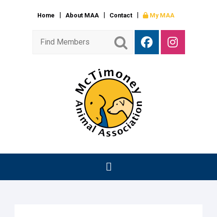
Home
About MAA
Contact
My MAA