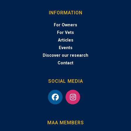
INFORMATION
For Owners
For Vets
Articles
Events
Discover our research
Contact
SOCIAL MEDIA
MAA MEMBERS