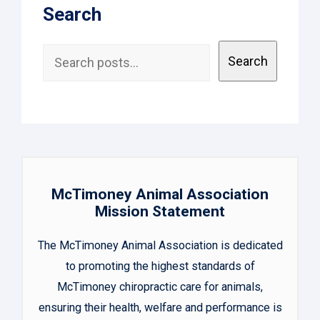
Search
Search
Search
McTimoney Animal Association
Mission Statement
The McTimoney Animal Association is dedicated
to promoting the highest standards of
McTimoney chiropractic care for animals,
ensuring their health, welfare and performance is