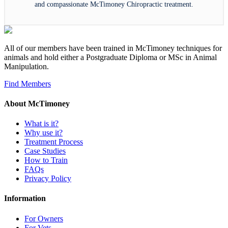
and compassionate McTimoney Chiropractic treatment.
All of our members have been trained in McTimoney techniques for
animals and hold either a Postgraduate Diploma or MSc in Animal
Manipulation.
Find Members
About McTimoney
What is it?
Why use it?
Treatment Process
Case Studies
How to Train
FAQs
Privacy Policy
Information
For Owners
For Vets