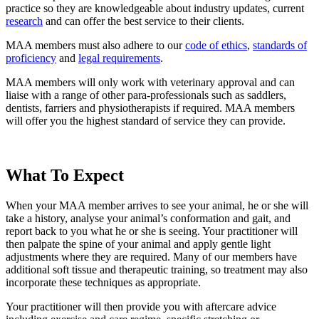
practice so they are knowledgeable about industry updates, current
research
and can offer the best service to their clients.
MAA members must also adhere to our
code of ethics
,
standards of
proficiency
and
legal requirements
.
MAA members will only work with veterinary approval and can
liaise with a range of other para-professionals such as saddlers,
dentists, farriers and physiotherapists if required. MAA members
will offer you the highest standard of service they can provide.
What To Expect
When your MAA member arrives to see your animal, he or she will
take a history, analyse your animal’s conformation and gait, and
report back to you what he or she is seeing. Your practitioner will
then palpate the spine of your animal and apply gentle light
adjustments where they are required. Many of our members have
additional soft tissue and therapeutic training, so treatment may also
incorporate these techniques as appropriate.
Your practitioner will then provide you with aftercare advice