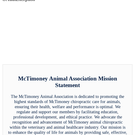
McTimoney Animal Association Mission
Statement
The McTimoney Animal Association is dedicated to promoting the
highest standards of McTimoney chiropractic care for animals,
ensuring their health, welfare and performance is optimal. We
regulate and support our members by facilitating education,
professional development, and ethical practice. We advocate the
recognition and advancement of McTimoney animal chiropractic
within the veterinary and animal healthcare industry. Our mission is
to enhance the quality of life for animals by providing safe, effective,