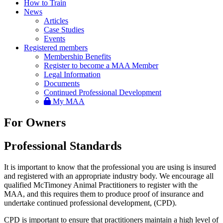
How to Train
News
Articles
Case Studies
Events
Registered members
Membership Benefits
Register to become a MAA Member
Legal Information
Documents
Continued Professional Development
My MAA
For Owners
Professional Standards
It is important to know that the professional you are using is insured
and registered with an appropriate industry body. We encourage all
qualified McTimoney Animal Practitioners to register with the
MAA, and this requires them to produce proof of insurance and
undertake continued professional development, (CPD).
CPD is important to ensure that practitioners maintain a high level of