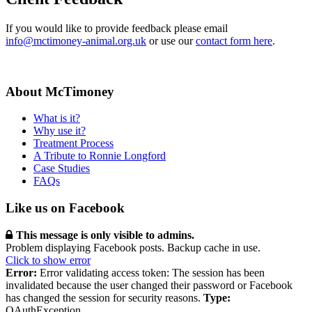
If you would like to provide feedback please email
info@mctimoney-animal.org.uk
or use our
contact form here
.
About McTimoney
What is it?
Why use it?
Treatment Process
A Tribute to Ronnie Longford
Case Studies
FAQs
Like us on Facebook
This message is only visible to admins.
Problem displaying Facebook posts. Backup cache in use.
Click to show error
Error:
Error validating access token: The session has been
invalidated because the user changed their password or Facebook
has changed the session for security reasons.
Type:
OAuthException