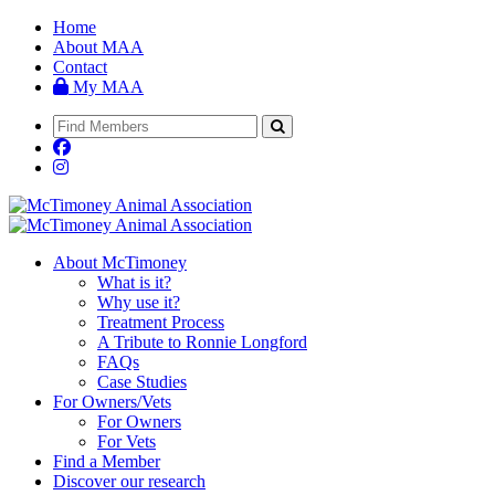
Home
About MAA
Contact
My MAA
About McTimoney
What is it?
Why use it?
Treatment Process
A Tribute to Ronnie Longford
FAQs
Case Studies
For Owners/Vets
For Owners
For Vets
Find a Member
Discover our research