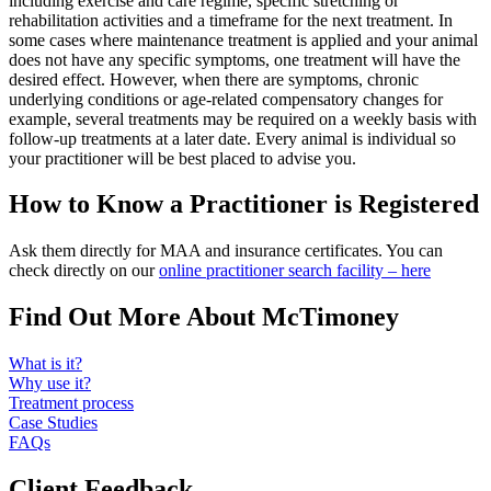
including exercise and care regime, specific stretching or
rehabilitation activities and a timeframe for the next treatment. In
some cases where maintenance treatment is applied and your animal
does not have any specific symptoms, one treatment will have the
desired effect. However, when there are symptoms, chronic
underlying conditions or age-related compensatory changes for
example, several treatments may be required on a weekly basis with
follow-up treatments at a later date. Every animal is individual so
your practitioner will be best placed to advise you.
How to Know a Practitioner is Registered
Ask them directly for MAA and insurance certificates. You can
check directly on our
online practitioner search facility – here
Find Out More About McTimoney
What is it?
Why use it?
Treatment process
Case Studies
FAQs
Client Feedback